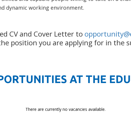
nd dynamic working environment.
ed CV and Cover Letter to
opportunity@
e position you are applying for in the s
PORTUNITIES AT THE ED
There are currently no vacancies available.