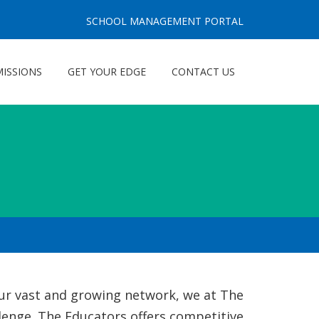
SCHOOL MANAGEMENT PORTAL
ISSIONS
GET YOUR EDGE
CONTACT US
 our vast and growing network, we at The
llenge. The Educators offers competitive