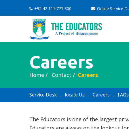
+92 42 111 777 800
Online Service 
Careers
Home
Contact
Careers
Service Desk
locate Us
Careers
FAQs
The Educators is one of the largest pri
Educators are always on the lookout for