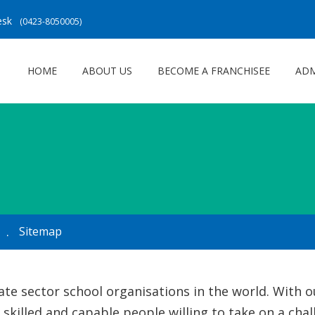
Desk
(0423-8050005)
HOME
ABOUT US
BECOME A FRANCHISEE
ADM
Sitemap
vate sector school organisations in the world. With
 skilled and capable people willing to take on a cha