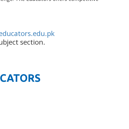
educators.edu.pk
ubject section.
UCATORS