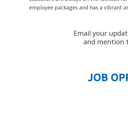
employee packages and has a vibrant a
Email your updat
and mention th
JOB OP