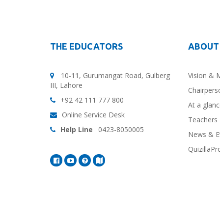
THE EDUCATORS
ABOUT
10-11, Gurumangat Road, Gulberg
Vision & 
III, Lahore
Chairpers
+92 42 111 777 800
At a glan
Online Service Desk
Teachers 
Help Line
0423-8050005
News & E
QuizillaPr