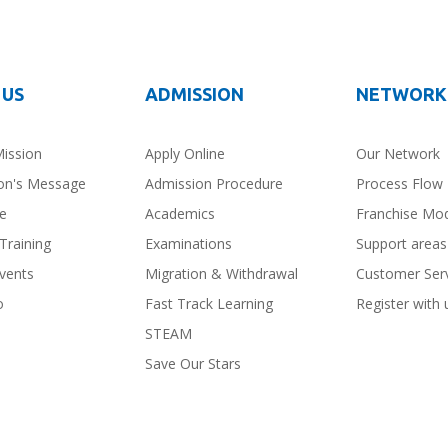
 US
ADMISSION
NETWORK
Mission
Apply Online
Our Network
on's Message
Admission Procedure
Process Flow
ce
Academics
Franchise Mo
Training
Examinations
Support areas
vents
Migration & Withdrawal
Customer Ser
o
Fast Track Learning
Register with 
STEAM
Save Our Stars