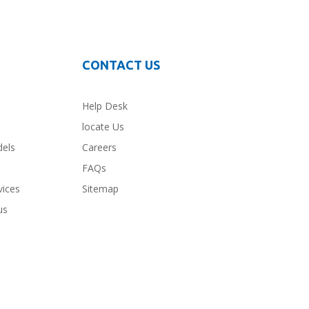
CONTACT US
Help Desk
locate Us
dels
Careers
FAQs
vices
Sitemap
us