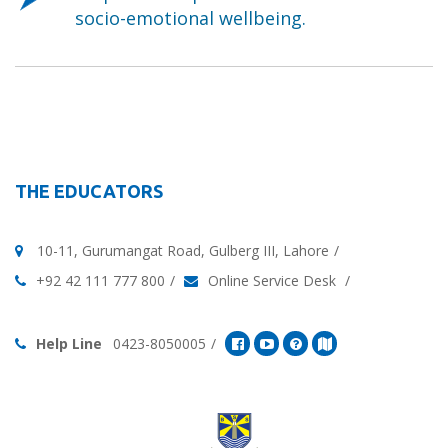
socio-emotional wellbeing.
THE EDUCATORS
10-11, Gurumangat Road, Gulberg III, Lahore
+92 42 111 777 800
Online Service Desk
Help Line
0423-8050005