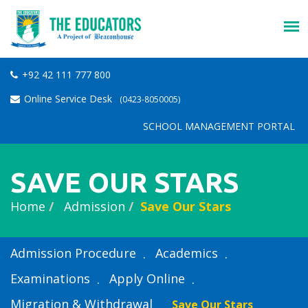
+92 42 111 777 800
Online Service Desk
(0423-8050005)
SCHOOL MANAGEMENT PORTAL
SAVE OUR STARS
Home
Admission
Save Our Stars
Admission Procedure
Academics
Examinations
Apply Online
Migration & Withdrawal
Save Our Stars