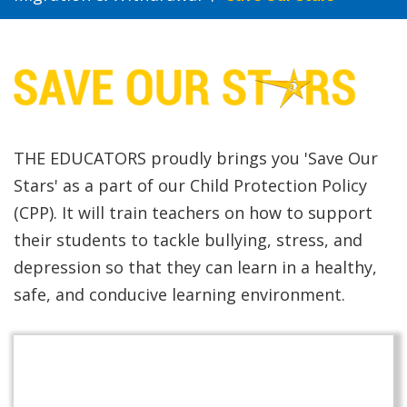
THE EDUCATORS proudly brings you 'Save Our
Stars' as a part of our Child Protection Policy
(CPP). It will train teachers on how to support
their students to tackle bullying, stress, and
depression so that they can learn in a healthy,
safe, and conducive learning environment.