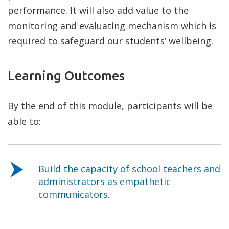
performance. It will also add value to the
monitoring and evaluating mechanism which is
required to safeguard our students’ wellbeing.
Learning Outcomes
By the end of this module, participants will be
able to:
Build the capacity of school teachers and
administrators as empathetic
communicators.