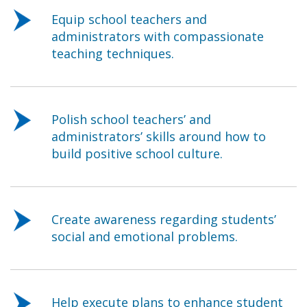
Equip school teachers and
administrators with compassionate
teaching techniques.
Polish school teachers’ and
administrators’ skills around how to
build positive school culture.
Create awareness regarding students’
social and emotional problems.
Help execute plans to enhance student