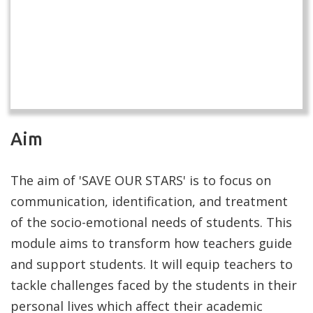
Aim
The aim of 'SAVE OUR STARS' is to focus on
communication, identification, and treatment
of the socio-emotional needs of students. This
module aims to transform how teachers guide
and support students. It will equip teachers to
tackle challenges faced by the students in their
personal lives which affect their academic